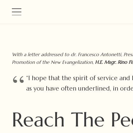
With a letter addressed to dr. Francesco Antonetti, Pres
Promotion of the New Evangelization,
H.E. Msgr. Rino Fi
“I hope that the spirit of service an
as you have often underlined, in orde
Reach The Pe