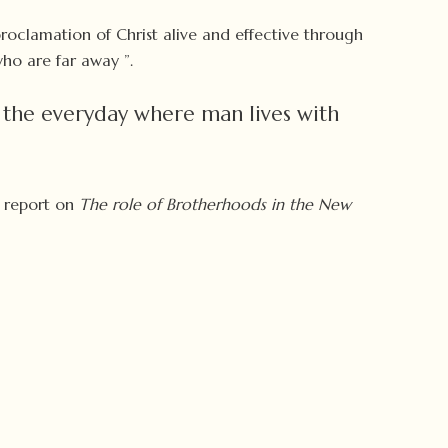
proclamation of Christ alive and effective through
ho are far away ”.
 the everyday where man lives with
a report on
The role of Brotherhoods in the New