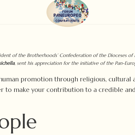
ident of the Brotherhoods’ Confederation of the Dioceses of Ita
sichella
, sent his appreciation for the initiative of the Pan-E
d human promotion through religious, cultural an
r to make your contribution to a credible and 
ople