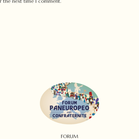
or the next time I comment.
FORUM