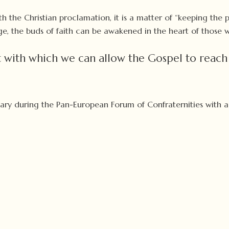
th the Christian proclamation, it is a matter of “keeping the 
ge, the buds of faith can be awakened in the heart of those w
 with which we can allow the Gospel to reach
bruary during the Pan-European Forum of Confraternities with 