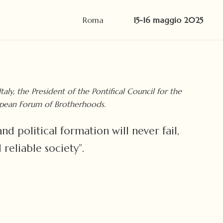
Roma
15-16 maggio 2025
ly, the President of the Pontifical Council for the
uropean Forum of Brotherhoods.
d political formation will never fail,
reliable society”.