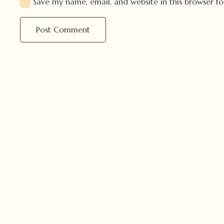
Save my name, email, and website in this browser f
Post Comment