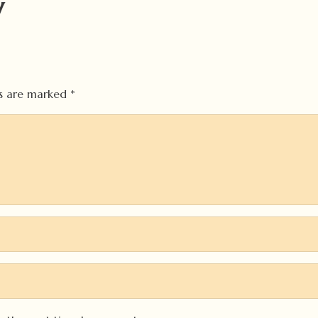
y
ds are marked
*