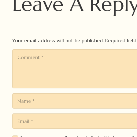
Leave A Repl
Your email address will not be published.
Required fiel