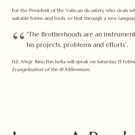
For the President of the Vatican dicastery who deals wi
suitable forms and tools, so that through a new langua
“The Brotherhoods are an instrument
his projects, problems and efforts”.
H.E. Msgr. Rino Fisichella will speak on Saturday 15 Fe
Evangelization of the III Millennium.
.